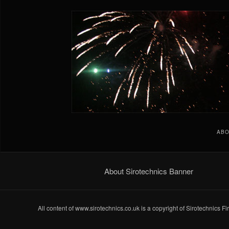
ABO
About Sirotechnics Banner
All content of www.sirotechnics.co.uk is a copyright of Sirotechnics F