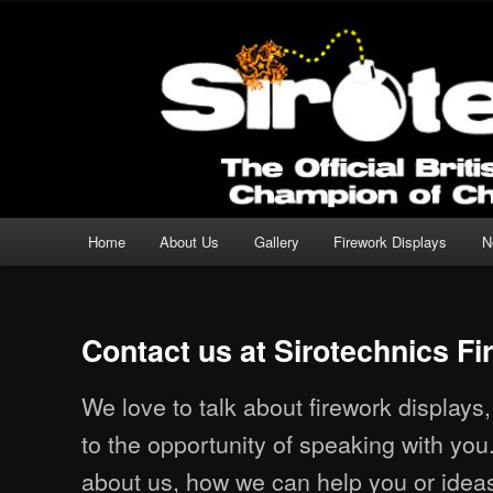
Professional Fireworks Displays for any Occasion.
Sirotechnics Fireworks
Main menu
Home
About Us
Gallery
Firework Displays
N
Skip to primary content
Skip to secondary content
Contact us at Sirotechnics F
We love to talk about firework displays
to the opportunity of speaking with you
about us, how we can help you or ideas