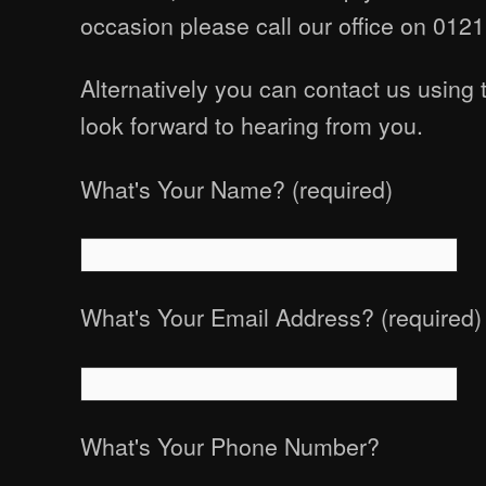
occasion please call our office on 012
Alternatively you can contact us using
look forward to hearing from you.
What's Your Name? (required)
What's Your Email Address? (required)
What's Your Phone Number?