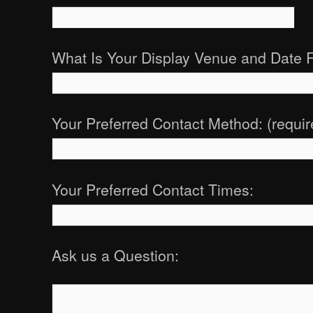
What Is Your Display Venue and Date 
Your Preferred Contact Method: (requir
Your Preferred Contact Times:
Ask us a Question: