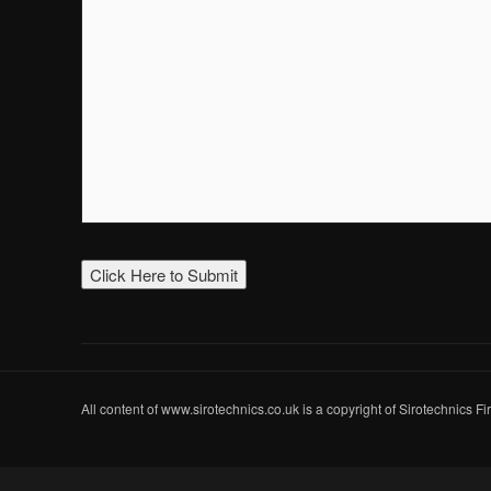
All content of www.sirotechnics.co.uk is a copyright of Sirotechnics F