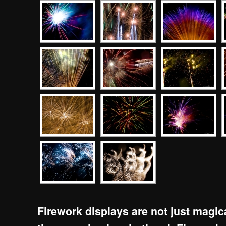
Firework displays are not just magi