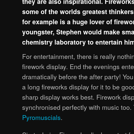
they are also inspirational. Firework
some of the worlds greatest thinker
for example is a huge lover of firewo
youngster, Stephen would make small
chemistry laboratory to entertain him
For entertainment, there is really nothin
firework display. End the evenings ent
dramatically before the after party! Yo
a long fireworks display for it to be goo
sharp display works best. Firework dis
synchronised perfectly with music too
Pyromuscials
.