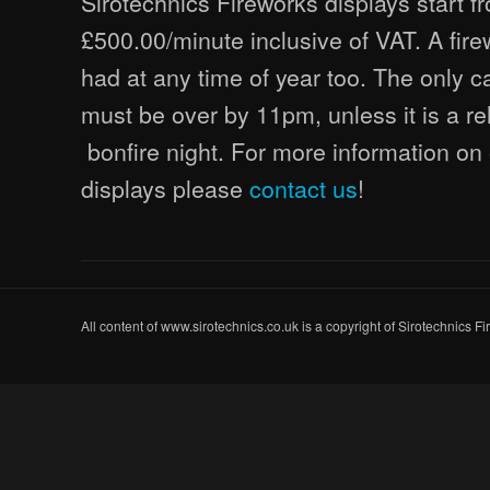
Sirotechnics Fireworks displays start fr
£500.00/minute inclusive of VAT. A fir
had at any time of year too. The only ca
must be over by 11pm, unless it is a re
bonfire night. For more information on 
displays please
contact us
!
All content of www.sirotechnics.co.uk is a copyright of Sirotechnics F