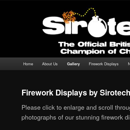
Professional Fireworks Displays for any Occasion.
Sirotechnics Fireworks
Main menu
Home
About Us
Gallery
Firework Displays
Skip to primary content
Skip to secondary content
Firework Displays by Sirotec
Please click to enlarge and scroll thr
photographs of our stunning firework di