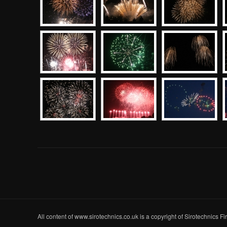
All content of www.sirotechnics.co.uk is a copyright of Sirotechnics F