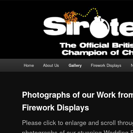
Professional Fireworks Displays for any Occasion.
Sirotechnics Fireworks
Main menu
Home
About Us
Gallery
Firework Displays
Skip to primary content
Skip to secondary content
Photographs of our Work fr
Firework Displays
Please click to enlarge and scroll thro
photographs of our stunning Wedding F