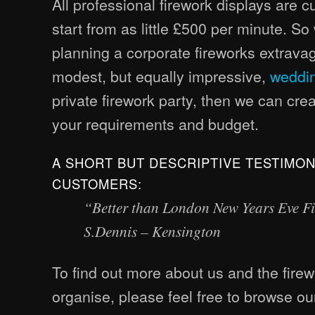
All professional firework displays are 
start from as little £500 per minute. S
planning a corporate fireworks extrav
modest, but equally impressive,
weddin
private firework party, then we can cr
your requirements and budget.
A SHORT BUT DESCRIPTIVE TESTIMO
CUSTOMERS:
“Better than London New Years Eve F
S.Dennis – Kensington
To find out more about us and the fire
organise, please feel free to browse our