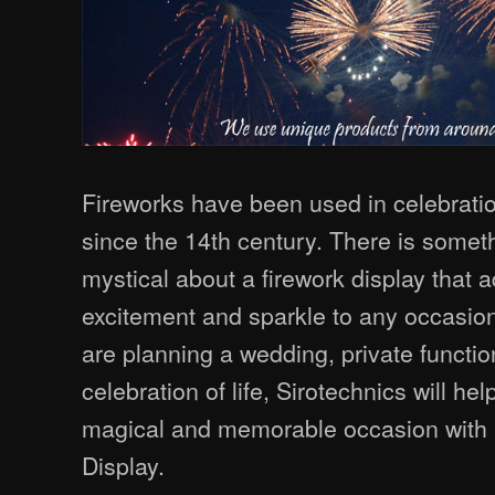
Fireworks have been used in celebrat
since the 14th century. There is some
mystical about a firework display that 
excitement and sparkle to any occasio
are planning a wedding, private functio
celebration of life, Sirotechnics will he
magical and memorable occasion with 
Display.