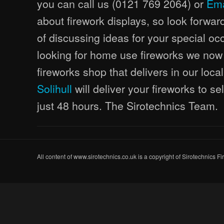
you can call us (0121 769 2064) or
Ema
about firework displays, so look forwar
of discussing ideas for your special occ
looking for home use fireworks we now
fireworks shop that delivers in our loca
Solihull
will deliver your fireworks to s
just 48 hours. The Sirotechnics Team.
All content of www.sirotechnics.co.uk is a copyright of Sirotechnics F