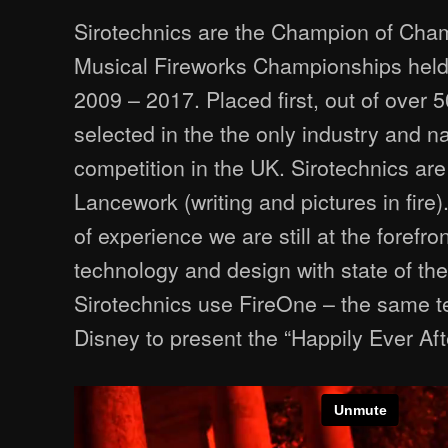
Sirotechnics are the Champion of Champ
Musical Fireworks Championships held
2009 – 2017. Placed first, out of over
selected in the the only industry and n
competition in the UK. Sirotechnics are 
Lancework (writing and pictures in fire)
of experience we are still at the forefro
technology and design with state of th
Sirotechnics use FireOne – the same te
Disney to present the “Happily Ever Afte