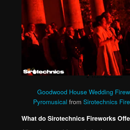
Goodwood House Wedding Firewo
Pyromusical
from
Sirotechnics Fir
What do Sirotechnics Fireworks Off