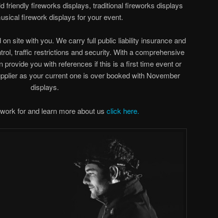
 friendly fireworks displays, traditional fireworks displays
sical firework displays for your event.
on site with you. We carry full public liability insurance and
rol, traffic restrictions and security. With a comprehensive
an provide you with references if this is a first time event or
upplier as your current one is over booked with November
displays.
work for and learn more about us
click here.