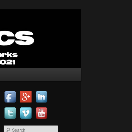
Search