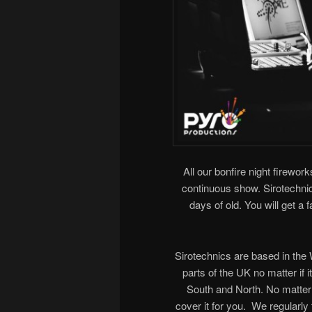
All our bonfire night firework
continuous show. Sirotechnics
days of old. You will get a
Sirotechnics are based in th
parts of the UK no matter if 
South and North. No matter 
cover it for you. We regularl