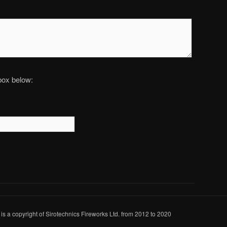
 box below:
 is a copyright of Sirotechnics Fireworks Ltd. from 2012 to 2020