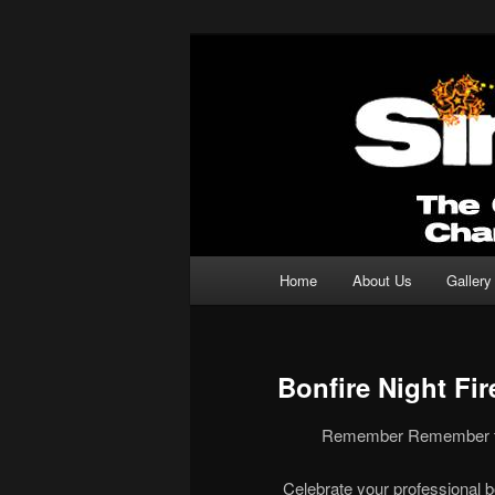
Professional Fireworks Displays
Sirotechnics 
Main menu
Home
About Us
Gallery
Skip to primary content
Skip to secondary content
Bonfire Night Fi
Remember Remember the
Celebrate your professional b