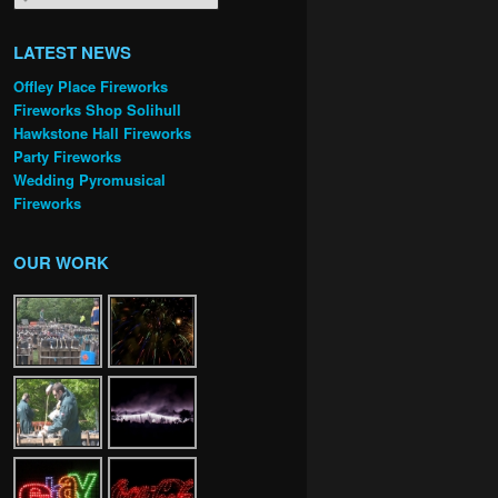
LATEST NEWS
Offley Place Fireworks
Fireworks Shop Solihull
Hawkstone Hall Fireworks
Party Fireworks
Wedding Pyromusical
Fireworks
OUR WORK