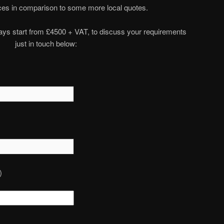
rices in comparison to some more local quotes.
plays start from £4500 + VAT, to discuss your requirements
just in touch below:
)