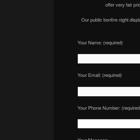
offer very fair p
Our public bonfire night dis
Your Name: (required)
Your Email: (required)
Your Phone Number: (required
Your Message: