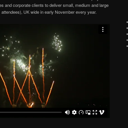
es and corporate clients to deliver small, medium and large
+ attendees), UK wide in early November every year.