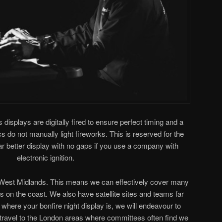
s displays are digitally fired to ensure perfect timing and a
 do not manually light fireworks. This is reserved for the
 far better display with no gaps if you use a company with
electronic ignition.
e West Midlands. This means we can effectively cover many
its on the coast. We also have satellite sites and teams far
where your bonfire night display is, we will endeavour to
y travel to the London areas where committees often find we