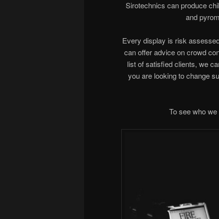
Sirotechnics can produce child
and pyromu
Every display is risk assessed 
can offer advice on crowd cont
list of satisfied clients, we c
you are looking to change s
To see who we 