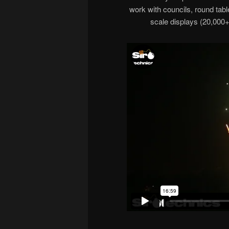
work with councils, round tabl
scale displays (20,000