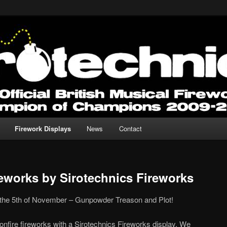
 for any Occasion.
Fireworks
Firework Displays
News
Contact
reworks by Sirotechnics Fireworks
 5th of November – Gunpowder Treason and Plot!
onfire fireworks with a Sirotechnics Fireworks display. We