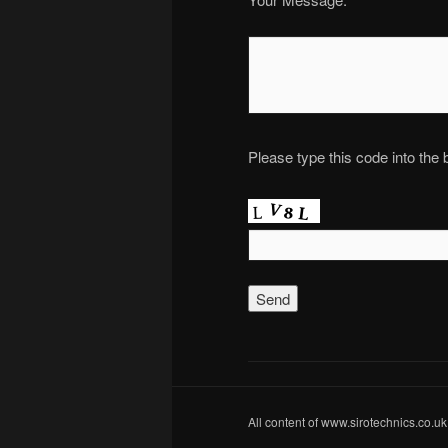
Please type this code into the
All content of www.sirotechnics.co.uk