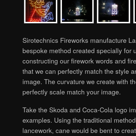
Sirotechnics Fireworks manufacture L
bespoke method created specially for 
constructing our firework words and fi
that we can perfectly match the style 
image. The curvature we create with the
perfectly scale match your image.
Take the Skoda and Coca-Cola logo i
examples. Using the traditional method
lancework, cane would be bent to creat