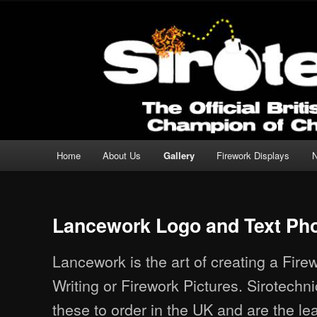
Professional Fireworks Displays for any Occasion.
Sirotechnics Fireworks
Main menu
Home
About Us
Gallery
Firework Displays
Skip to primary content
Skip to secondary content
Lancework Logo and Text Ph
Lancework is the art of creating a Fire
Writing or Firework Pictures. Sirotech
these to order in the UK and are the lea