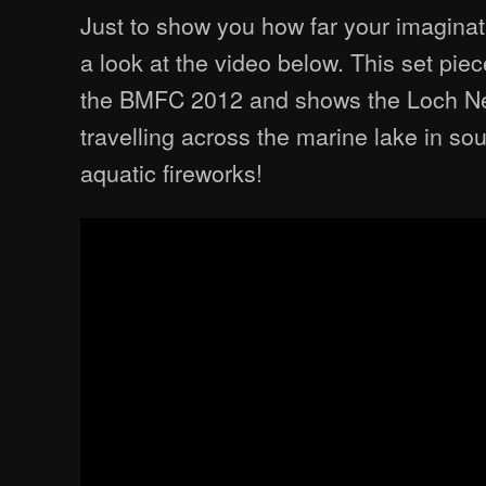
Just to show you how far your imaginat
a look at the video below. This set pie
the BMFC 2012 and shows the Loch N
travelling across the marine lake in sou
aquatic fireworks!