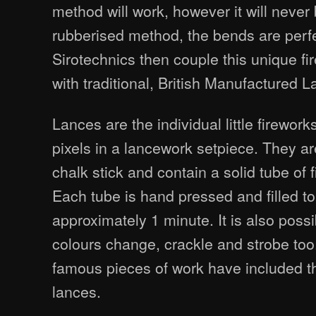
method will work, however it will never 
rubberised method, the bends are perfe
Sirotechnics then couple this unique f
with traditional, British Manufactured 
Lances are the individual little firewo
pixels in a lancework setpiece. They ar
chalk stick and contain a solid tube of 
Each tube is hand pressed and filled to
approximately 1 minute. It is also poss
colours change, crackle and strobe to
famous pieces of work have included t
lances.