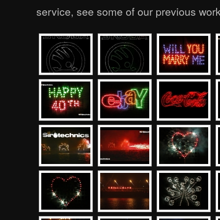
service, see some of our previous wor