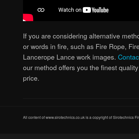
If you are considering alternative meth
or words in fire, such as Fire Rope, Fir
Lancerope Lance work images.
Contac
our method offers you the finest quality
price.
All content of www.sirotechnics.co.uk is a copyright of Sirotechnics F