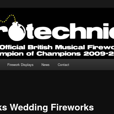
 for any Occasion.
Fireworks
Firework Displays
News
Contact
ks Wedding Fireworks