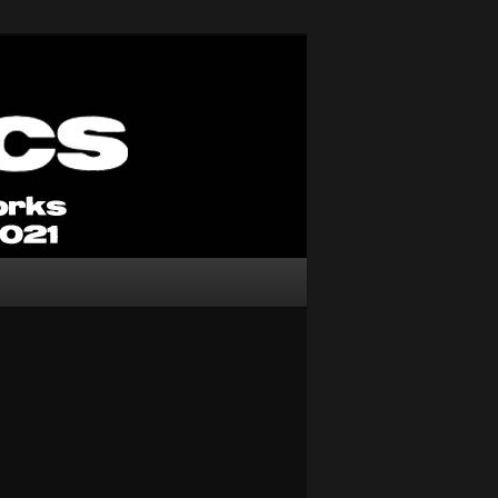
Image
navigation