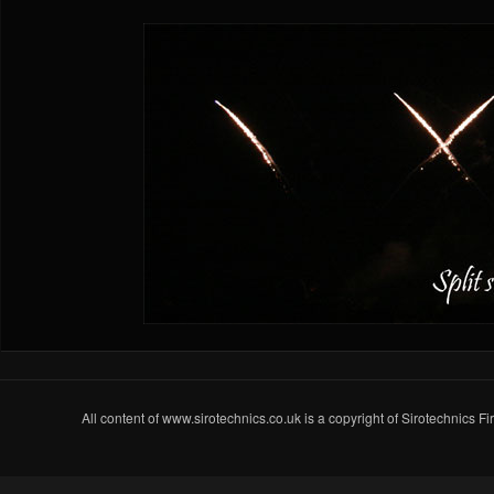
All content of www.sirotechnics.co.uk is a copyright of Sirotechnics F