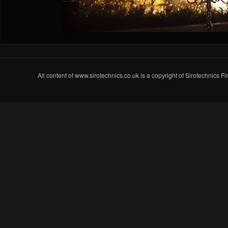
All content of www.sirotechnics.co.uk is a copyright of Sirotechnics F