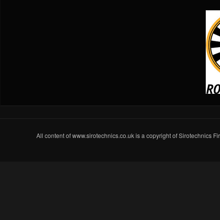
All content of www.sirotechnics.co.uk is a copyright of Sirotechnics F