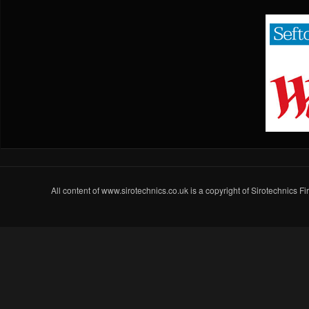
All content of www.sirotechnics.co.uk is a copyright of Sirotechnics F