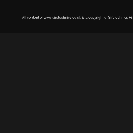
All content of www.sirotechnics.co.uk is a copyright of Sirotechnics F