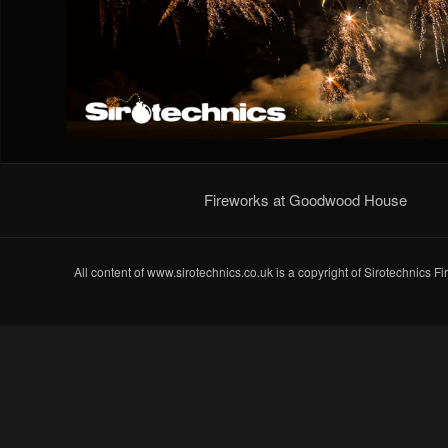
Fireworks at Goodwood House
All content of www.sirotechnics.co.uk is a copyright of Sirotechnics F