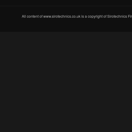
All content of www.sirotechnics.co.uk is a copyright of Sirotechnics F