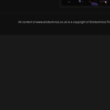
All content of www.sirotechnics.co.uk is a copyright of Sirotechnics F