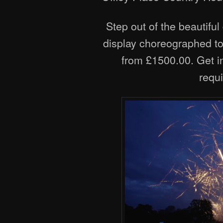
Step out of the beautiful
display choreographed to 
from £1500.00. Get in
requ