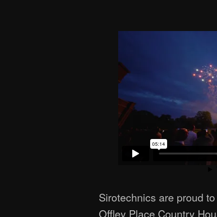
Sirotechnics are proud to
Offley Place Country Hou