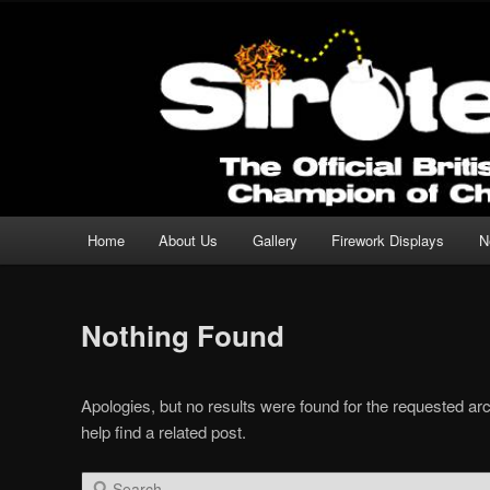
Professional Fireworks Displays for any Occasion.
Sirotechnics Fireworks
Main menu
Home
About Us
Gallery
Firework Displays
N
Skip to primary content
Skip to secondary content
Nothing Found
Apologies, but no results were found for the requested ar
help find a related post.
Search