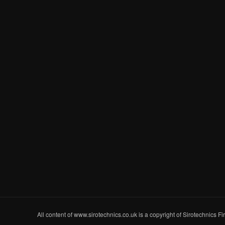
All content of www.sirotechnics.co.uk is a copyright of Sirotechnics F