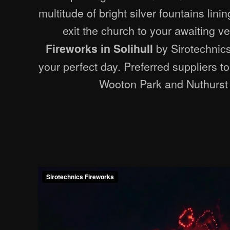
multitude of bright silver fountains lin
exit the church to your awaiting v
by Sirotechnics
Fireworks in Solihull
your perfect day. Preferred suppliers t
Wooton Park and Nuthurst