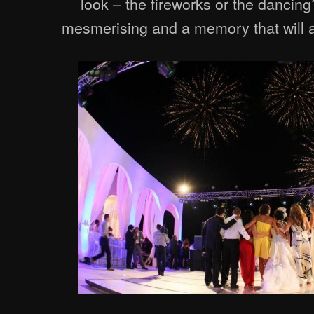
look – the fireworks or the dancing
mesmerising and a memory that will a