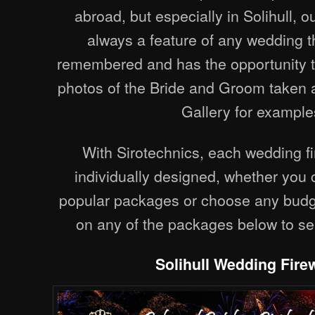
abroad, but especially in Solihull, o
always a feature of any wedding th
remembered and has the opportunity t
photos of the Bride and Groom taken 
Gallery for example
With Sirotechnics, each wedding fi
individually designed, whether you
popular packages or choose any budge
on any of the packages below to se
Solihull Wedding Fire