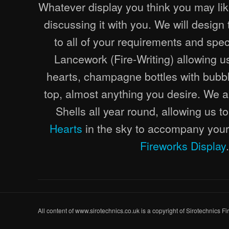
Whatever display you think you may lik
discussing it with you. We will design
to all of your requirements and speci
Lancework (Fire-Writing) allowing us 
hearts, champagne bottles with bubbl
top, almost anything you desire. We 
Shells all year round, allowing us 
Hearts
in the sky to accompany your
Fireworks Display
.
All content of www.sirotechnics.co.uk is a copyright of Sirotechnics F