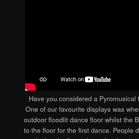
Have you considered a Pyromusical t
One of our favourite displays was whe
outdoor floodlit dance floor whilst the
to the floor for the first dance. People