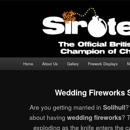
Professional Fireworks Displays for any Occasion.
Sirotechnics Fireworks
Main menu
Home
About Us
Gallery
Firework Displays
N
Skip to primary content
Skip to secondary content
Wedding Fireworks S
Are you getting married in
?
Solihull
about having
? T
wedding fireworks
exploding as the knife enters the 