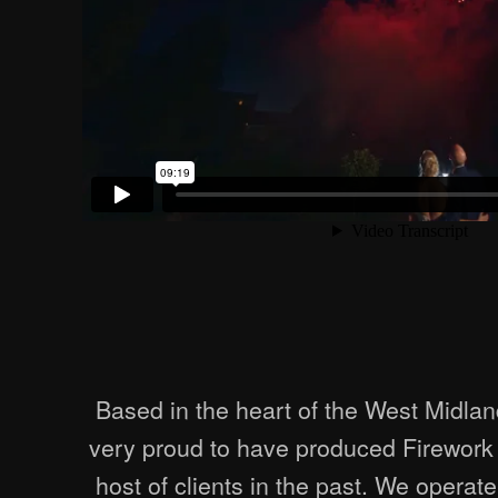
Based in the heart of the West Midlan
very proud to have produced Firework 
host of clients in the past. We operat